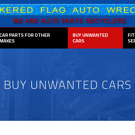
CAR PARTS FOR OTHER
BUY UNWANTED
FI
MAKES
CARS
SE
BUY UNWANTED CARS