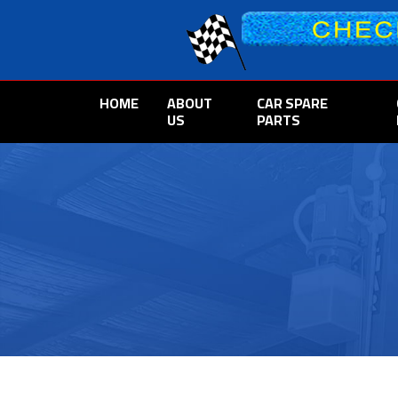
HOME
ABOUT
CAR SPARE
US
PARTS