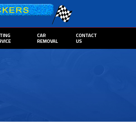
TTING
CAR
CONTACT
RVICE
REMOVAL
US