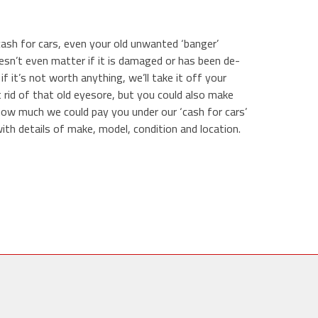
cash for cars, even your old unwanted ‘banger’
doesn’t even matter if it is damaged or has been de-
 if it’s not worth anything, we’ll take it off your
 rid of that old eyesore, but you could also make
how much we could pay you under our ‘cash for cars’
th details of make, model, condition and location.