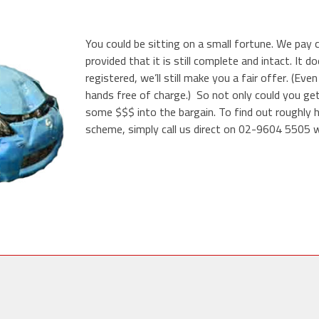
You could be sitting on a small fortune. We pay 
provided that it is still complete and intact. It 
registered, we’ll still make you a fair offer. (Even
hands free of charge.) So not only could you get
some $$$ into the bargain. To find out roughly 
scheme, simply call us direct on 02-9604 5505 wi