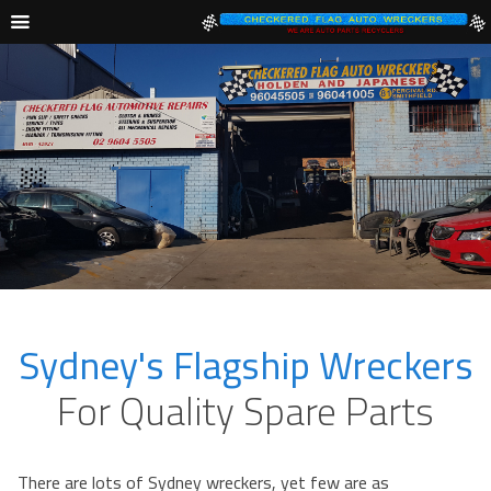
Sydney's Flagship Wreckers
For Quality Spare Parts
There are lots of Sydney wreckers, yet few are as