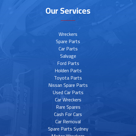
Our Services
Wreckers
Spare Parts
Car Parts
Salvage
Ford Parts
Holden Parts
Toyota Parts
Nissan Spare Parts
Used Car Parts
Car Wreckers
Rare Spares
Cash For Cars
Car Removal
Spare Parts Sydney