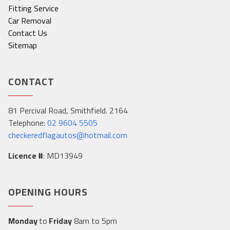
Fitting Service
Car Removal
Contact Us
Sitemap
CONTACT
81 Percival Road, Smithfield. 2164
Telephone:
02 9604 5505
checkeredflagautos@hotmail.com
Licence #
: MD13949
OPENING HOURS
Monday
to
Friday
8am to 5pm