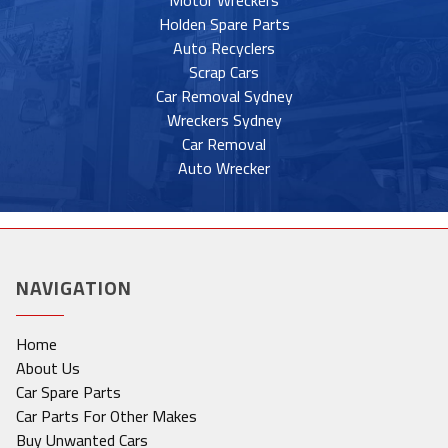
Motor Wreckers
Holden Spare Parts
Auto Recyclers
Scrap Cars
Car Removal Sydney
Wreckers Sydney
Car Removal
Auto Wrecker
NAVIGATION
Home
About Us
Car Spare Parts
Car Parts For Other Makes
Buy Unwanted Cars