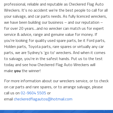
professional, reliable and reputable as Checkered Flag Auto
Wreckers. It′s no accident we’re the best people to call for all
your salvage, and car parts needs. As fully licenced wreckers,
we have been building our business – and our reputation –
for over 20 years…and no wrecker can match us for expert
service & advice, range and genuine value for money. If
you′re looking for quality used spare parts, be it Ford parts,
Holden parts, Toyota parts, rare spares or virtually any car
parts, we are Sydney’s ‘go to' wreckers. And when it comes
to salvage, you′re in the safest hands. Put us to the test
today and see how Checkered Flag Auto Wreckers will
make
you
the winner!
For more information about our wreckers service, or to check
on car parts and rare spares, or to arrange salvage, please
call us on
02-9604 5505
or
email
checkeredflagautos@hotmail.com